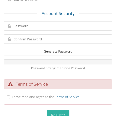
Account Security
Generate Password
Password Strength: Enter a Password
Terms of Service
I have read and agree to the
Terms of Service