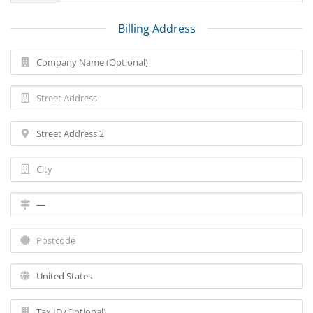
Billing Address