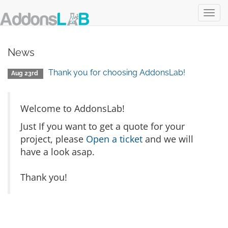
Toggl
Login
Register
View Cart
navig
News
Thank you for choosing AddonsLab!
Aug 23rd
Welcome to AddonsLab!
Just If you want to get a quote for your
project, please
Open a ticket
and we will
have a look asap.
Thank you!