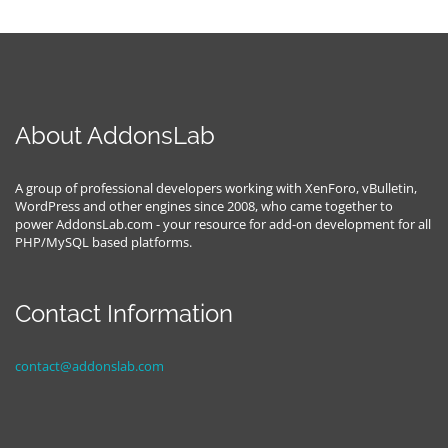
About AddonsLab
A group of professional developers working with XenForo, vBulletin,
WordPress and other engines since 2008, who came together to
power AddonsLab.com - your resource for add-on development for all
PHP/MySQL based platforms.
Contact Information
contact@addonslab.com