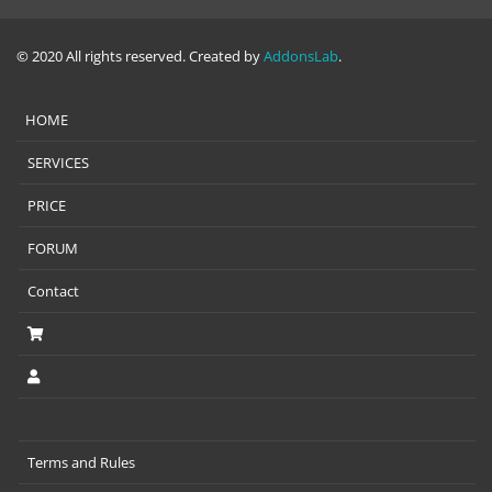
© 2020 All rights reserved. Created by
AddonsLab
.
HOME
SERVICES
PRICE
FORUM
Contact
Terms and Rules